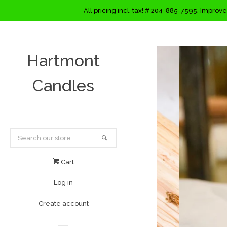
All pricing incl. tax! # 204-885-7595. Improve
Hartmont
Candles
Search
Cart
Log in
Create account