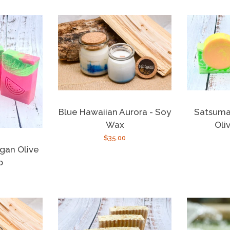
Satsuma
Blue Hawaiian Aurora - Soy
Oli
Wax
Regular
$35.00
gan Olive
price
p
r