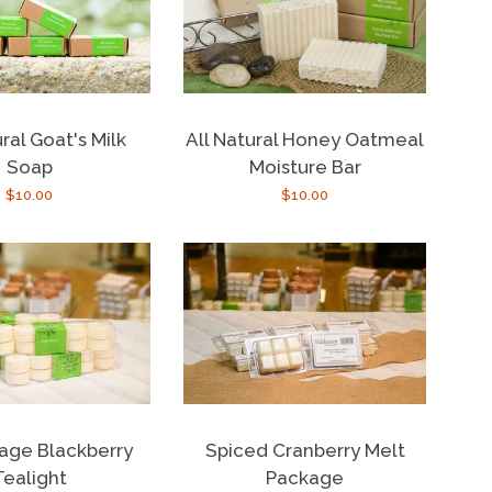
ral Goat's Milk
All Natural Honey Oatmeal
Soap
Moisture Bar
Regular
$10.00
Regular
$10.00
price
price
age Blackberry
Spiced Cranberry Melt
Tealight
Package