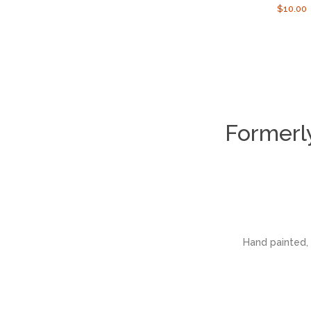
Regula
$10.00
price
Formerl
Hand painted, 