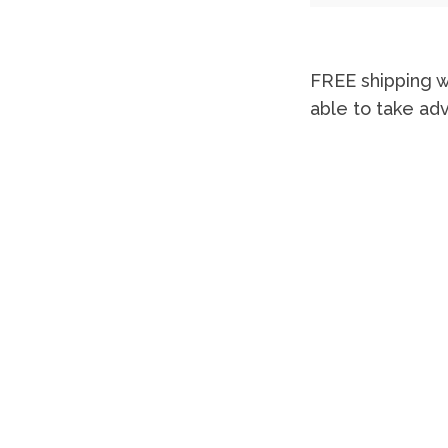
FREE shipping w
able to take ad