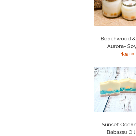
Beachwood & 
Aurora- So
Regula
$35.00
price
Sunset Ocea
Babassu Oil