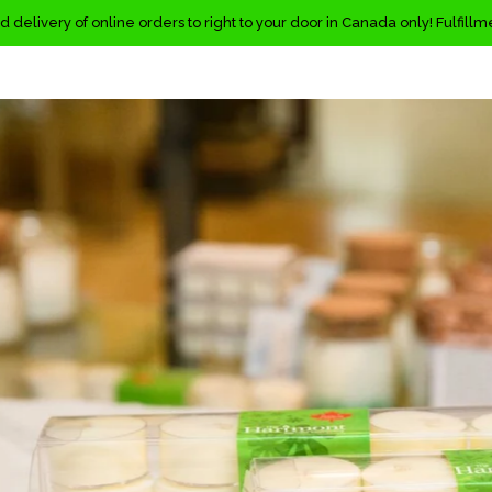
d delivery of online orders to right to your door in Canada only! Fulfill