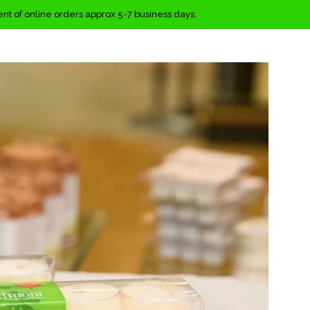
ment of online orders approx 5-7 business days.
Clos