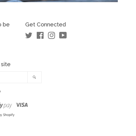
o be
Get Connected
Twitter
Facebook
Instagram
YouTube
 site
Search
e
Visa
Shopify
Pay
y Shopify