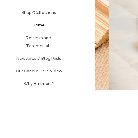
Shop/Collections
Home
Reviews and
Testimonials
Newsletter/ Blog Posts
Our Candle Care Video
Why Hartmont?