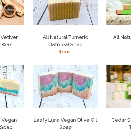
All Natu
Vetiver
All Natural Tumeric
y Wax
Oatmeal Soap
r
Regular
$10.00
price
Cedar S
n Vegan
Leafy Luna Vegan Olive Oil
 Soap
Soap