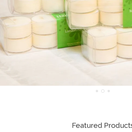
Featured Product