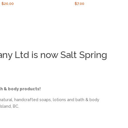
Regular
$20.00
Regular
$7.00
price
price
y Ltd is now Salt Spring
th & body products!
natural, handcrafted soaps, lotions and bath & body
sland, BC.