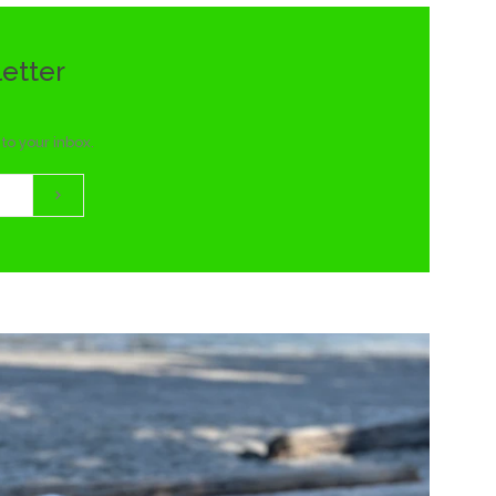
letter
to your inbox.
Subscribe