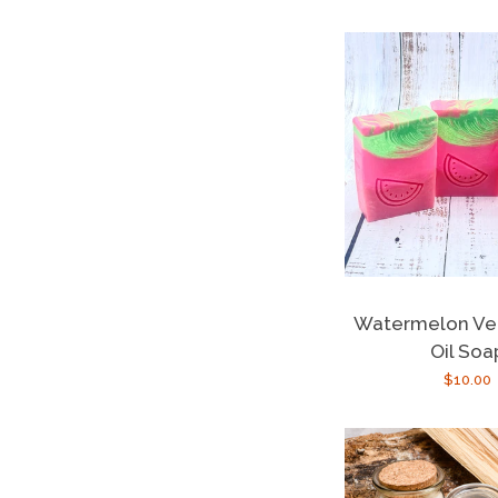
Watermelon Ve
Oil Soa
Regula
$10.00
price