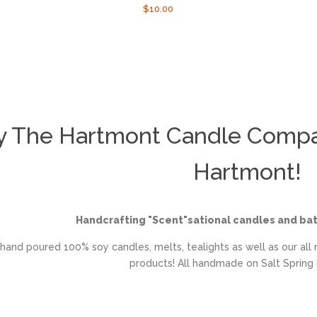
r
Regular
$10.00
price
y The Hartmont Candle Compan
Hartmont!
Handcrafting "Scent"sational candles and ba
hand poured 100% soy candles, melts, tealights as well as our all 
products! All handmade on Salt Spring I