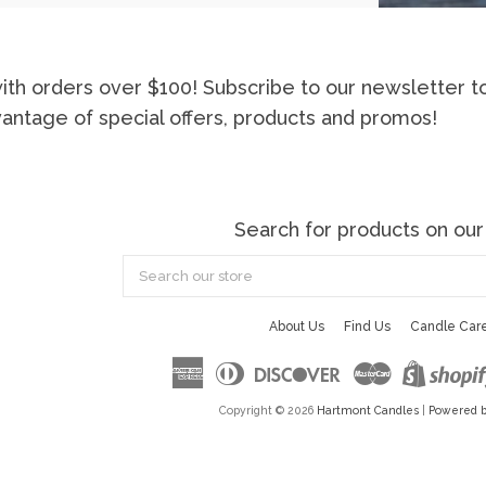
ith orders over $100! Subscribe to our newsletter t
vantage of special offers, products and promos!
Search for products on our
Search
our
store
About Us
Find Us
Candle Car
American
Diners
Discover
Master
Express
Club
Copyright © 2026
Hartmont Candles
|
Powered b