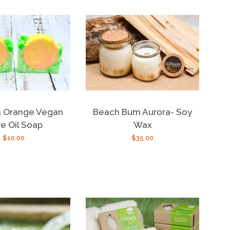
 Orange Vegan
Beach Bum Aurora- Soy
ve Oil Soap
Wax
Regular
$10.00
Regular
$35.00
price
price