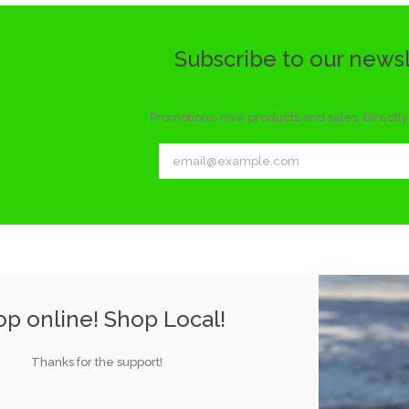
Subscribe to our news
Promotions, new products and sales. Directly 
p online! Shop Local!
Thanks for the support!