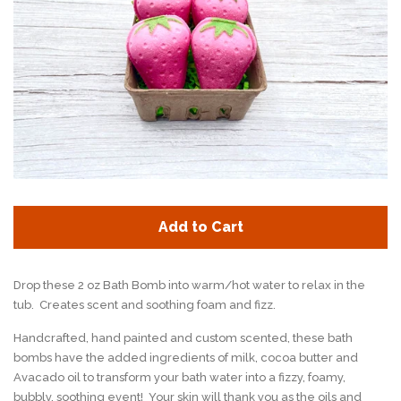
Add to Cart
Drop these 2 oz Bath Bomb into warm/hot water to relax in the
tub. Creates scent and soothing foam and fizz.
Handcrafted, hand painted and custom scented, these bath
bombs have the added ingredients of milk, cocoa butter and
Avacado oil to transform your bath water into a fizzy, foamy,
bubbly, soothing event! Your skin will thank you as the oils and