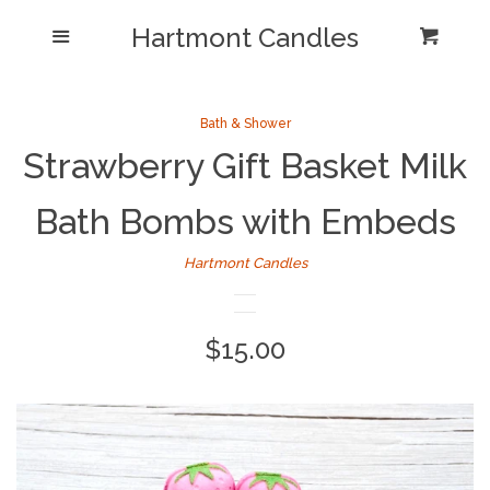
Shop/Collections
Hartmont Candles
Menu
Cart
Cl
Home
Sea
Bath & Shower
Strawberry Gift Basket Milk
Reviews and Testimonials
Bath Bombs with Embeds
Newsletter/ Blog Posts
Hartmont Candles
Our Candle Care Video
Why Hartmont?
Regular
$15.00
price
Log in
Create account