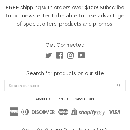
FREE shipping with orders over $100! Subscribe
to our newsletter to be able to take advantage
of special offers, products and promos!
Get Connected
Twitter
Facebook
Instagram
YouTube
Search for products on our site
Search
Sea
our
store
About Us
Find Us
Candle Care
American
Diners
Discover
Master
Visa
Shopify
Express
Club
Pay
Copyright © 2026
Hartmont Candles
|
Powered by Shopify