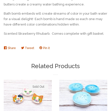
butters create a creamy water bathing experience.
Bath bomb embeds will create streams of color in your bath water
for a visual delight! Each bomb is hand made so each one may
have different color combinations hidden within.
Scented Strawberry Rhubarb. Comes complete with gift basket.
Share
Share
Tweet
Tweet
Pin it
Pin
on
on
on
Facebook
Twitter
Pinterest
Related Products
Sold Out