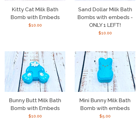
Kitty Cat Milk Bath
Sand Dollar Milk Bath
Bomb with Embeds
Bombs with embeds -
ONLY 1 LEFT!
Regular
$10.00
Regular
$10.00
price
price
Bunny Butt Milk Bath
Mini Bunny Milk Bath
Bomb with Embeds
Bomb with embeds
Regular
$10.00
Regular
$5.00
price
price