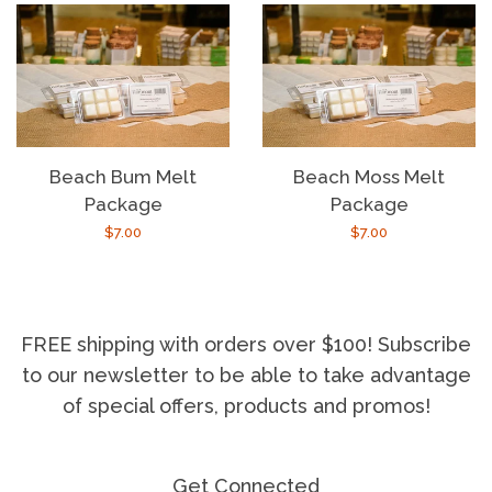
Beach Bum Melt
Beach Moss Melt
Package
Package
Regular
$7.00
Regular
$7.00
price
price
FREE shipping with orders over $100! Subscribe
to our newsletter to be able to take advantage
of special offers, products and promos!
Get Connected