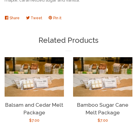
maple,
caramelized sugar and vanilla.
Share
Share
Tweet
Tweet
Pin it
Pin
on
on
on
Facebook
Twitter
Pinterest
Related Products
Balsam and Cedar Melt
Bamboo Sugar Cane
Package
Melt Package
Regular
$7.00
Regular
$7.00
price
price