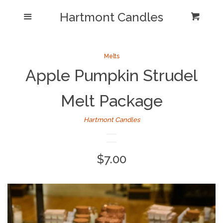
Shop/Collections
Hartmont Candles
Menu
Cart
Cl
Home
Sea
Melts
Apple Pumpkin Strudel
Reviews and Testimonials
Melt Package
Newsletter/ Blog Posts
Hartmont Candles
Our Candle Care Video
Why Hartmont?
Regular
$7.00
price
Log in
Create account