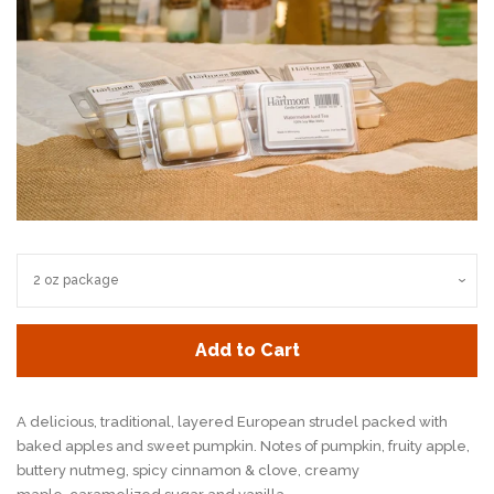
Add to Cart
A delicious, traditional, layered European strudel
packed with
baked apples and sweet pumpkin.
Notes of pumpkin, fruity apple,
buttery nutmeg,
spicy cinnamon & clove, creamy