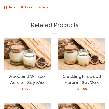
Share
Share
Tweet
Tweet
Pin it
Pin
on
on
on
Facebook
Twitter
Pinterest
Related Products
Woodland Whisper
Crackling Firewood
Aurora - Soy Wax
Aurora - Soy Wax
Regular
$35.00
Regular
$35.00
price
price