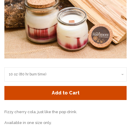
Add to Cart
Fizzy cherry cola, just like the pop drink.
Available in one size only.