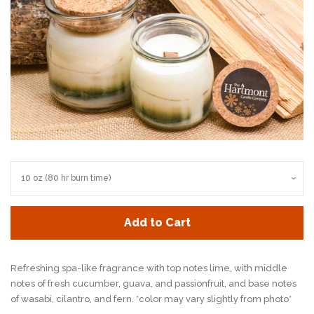
Add to Cart
Refreshing spa-like fragrance with top notes lime, with
middle
notes of fresh cucumber, guava, and
passionfruit, and base notes
of wasabi, cilantro, and fern. *color may vary slightly from photo*