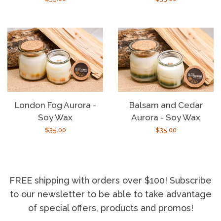
price
price
London Fog Aurora -
Balsam and Cedar
Soy Wax
Aurora - Soy Wax
Regular
$35.00
Regular
$35.00
price
price
FREE shipping with orders over $100! Subscribe
to our newsletter to be able to take advantage
of special offers, products and promos!