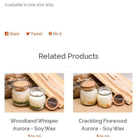
Available in one size only.
Share
Share
Tweet
Tweet
Pin it
Pin
on
on
on
Facebook
Twitter
Pinterest
Related Products
Woodland Whisper
Crackling Firewood
Aurora - Soy Wax
Aurora - Soy Wax
Regular
$35.00
Regular
$35.00