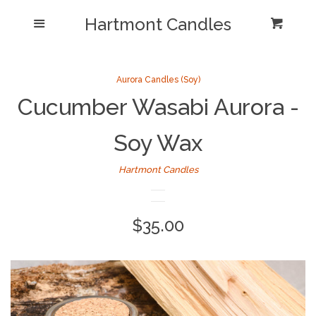
Shop/Collections
Hartmont Candles
Menu
Cart
Cl
Home
Sea
Aurora Candles (Soy)
Cucumber Wasabi Aurora -
Reviews and Testimonials
Soy Wax
Newsletter/ Blog Posts
Hartmont Candles
Our Candle Care Video
Why Hartmont?
Regular
$35.00
price
Log in
Create account