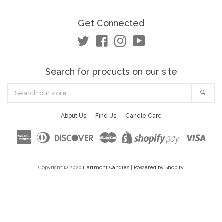
Get Connected
Twitter
Facebook
Instagram
YouTube
Search for products on our site
Search
Sea
our
store
About Us
Find Us
Candle Care
American
Diners
Discover
Master
Visa
Shopify
Express
Club
Pay
Copyright © 2026
Hartmont Candles
|
Powered by Shopify