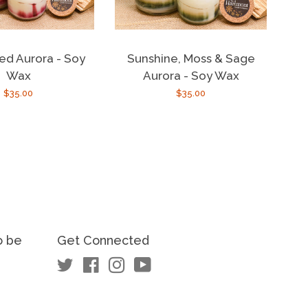
ed Aurora - Soy
Sunshine, Moss & Sage
Wax
Aurora - Soy Wax
Regular
$35.00
Regular
$35.00
price
price
o be
Get Connected
Twitter
Facebook
Instagram
YouTube