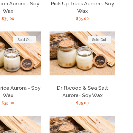
con Aurora - Soy
Pick Up Truck Aurora - Soy
Wax
Wax
Regular
$35.00
Regular
$35.00
price
price
Sold Out
Sold Out
rice Aurora - Soy
Driftwood & Sea Salt
Wax
Aurora- Soy Wax
Regular
$35.00
Regular
$35.00
price
price