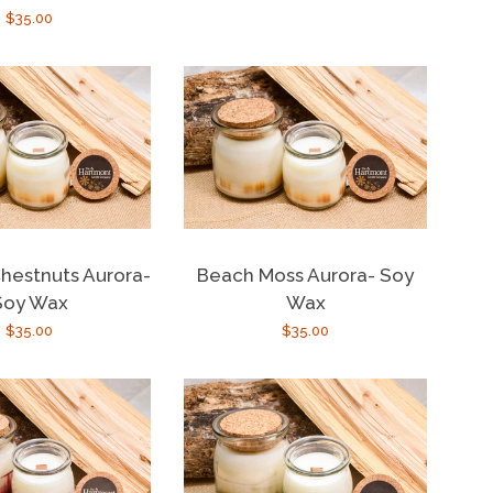
Regular
$35.00
price
price
hestnuts Aurora-
Beach Moss Aurora- Soy
Soy Wax
Wax
Regular
$35.00
Regular
$35.00
price
price