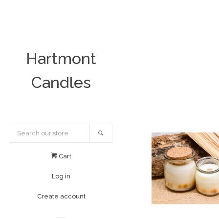
Hartmont
Candles
Search
Cart
Log in
Create account