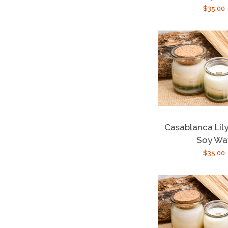
Regula
$35.00
price
Casablanca Lily
Soy Wa
Regula
$35.00
price