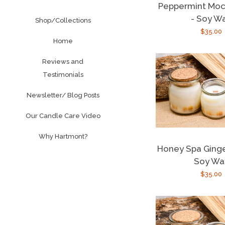
Peppermint Moc
- Soy W
Shop/Collections
Regula
$35.00
Home
price
Reviews and
Testimonials
Newsletter/ Blog Posts
Our Candle Care Video
Why Hartmont?
Honey Spa Ginge
Soy Wa
Regula
$35.00
price