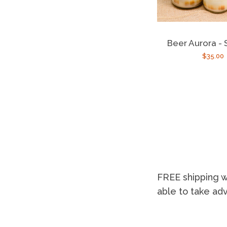
Beer Aurora -
Regula
$35.00
price
FREE shipping w
able to take ad