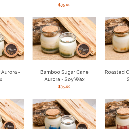
r
Regular
$35.00
price
 Aurora -
Bamboo Sugar Cane
Roasted C
x
Aurora - Soy Wax
r
Regular
$35.00
price