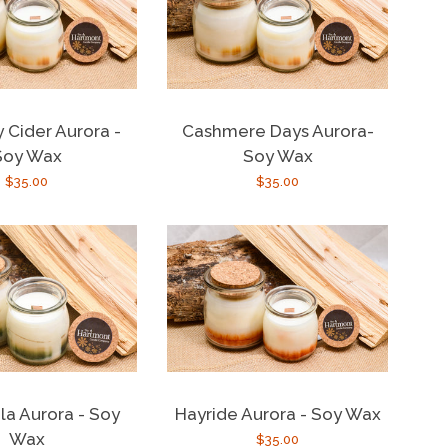
y Cider Aurora -
Cashmere Days Aurora-
Soy Wax
Soy Wax
Regular
$35.00
Regular
$35.00
price
price
la Aurora - Soy
Hayride Aurora - Soy Wax
Wax
Regular
$35.00