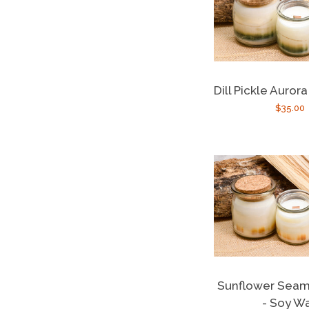
Dill Pickle Auror
Regula
$35.00
price
Sunflower Seami
- Soy W