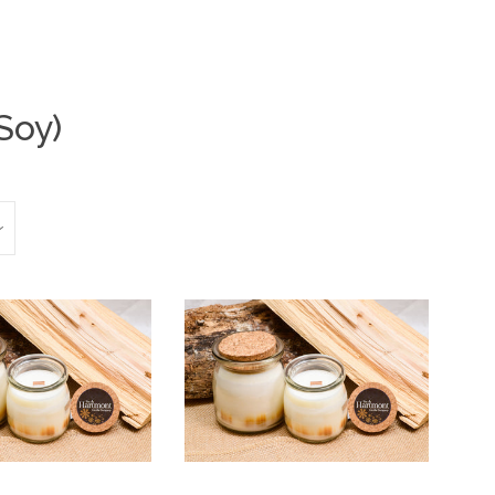
Soy)
Clos