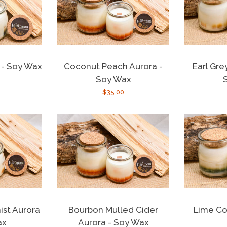
a - Soy Wax
Coconut Peach Aurora -
Earl Gre
Soy Wax
r
Regular
$35.00
price
st Aurora
Bourbon Mulled Cider
Lime Co
ax
Aurora - Soy Wax