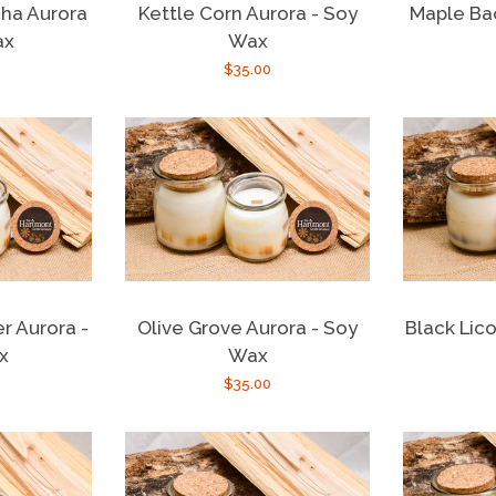
ha Aurora
Kettle Corn Aurora - Soy
Maple Ba
ax
Wax
r
Regular
$35.00
price
r Aurora -
Olive Grove Aurora - Soy
Black Lico
x
Wax
r
Regular
$35.00
price