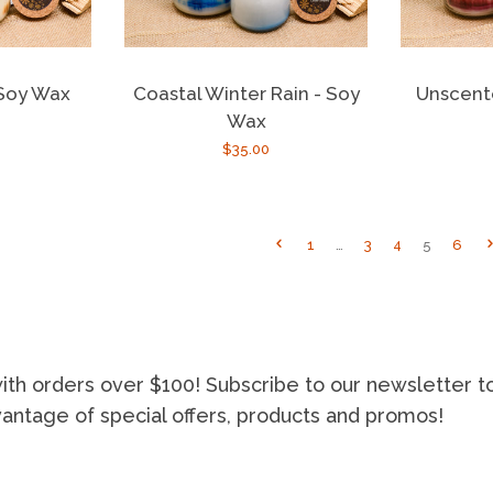
Unscent
 Soy Wax
Coastal Winter Rain - Soy
Wax
r
Regular
$35.00
price
1
…
3
4
5
6
ith orders over $100! Subscribe to our newsletter t
vantage of special offers, products and promos!