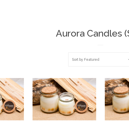
Aurora Candles (
Sort by
Featured