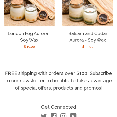
London Fog Aurora -
Balsam and Cedar
Soy Wax
Aurora - Soy Wax
Regular
$35.00
Regular
$35.00
price
price
FREE shipping with orders over $100! Subscribe
to our newsletter to be able to take advantage
of special offers, products and promos!
Get Connected
Twitter
Facebook
Instagram
YouTube