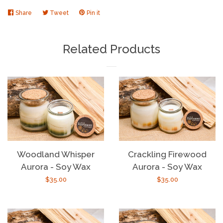
Share
Share
Tweet
Tweet
Pin it
Pin
on
on
on
Facebook
Twitter
Pinterest
Related Products
Woodland Whisper
Crackling Firewood
Aurora - Soy Wax
Aurora - Soy Wax
Regular
$35.00
Regular
$35.00
price
price