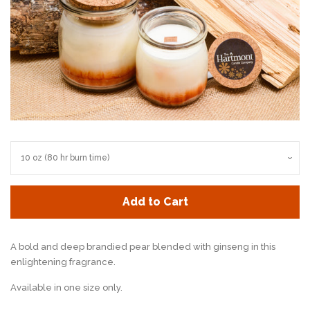
Add to Cart
A bold and deep brandied pear blended with ginseng in this
enlightening fragrance.
Available in one size only.