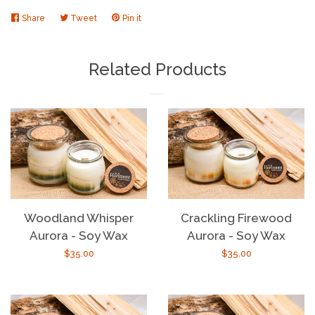
Share
Share
Tweet
Tweet
Pin it
Pin
on
on
on
Facebook
Twitter
Pinterest
Related Products
Woodland Whisper
Crackling Firewood
Aurora - Soy Wax
Aurora - Soy Wax
Regular
$35.00
Regular
$35.00
price
price