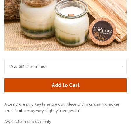
Add to Cart
A zesty, creamy key lime pie complete with a graham cracker
crust. *color may vary slightly from photo*
Available in one size only.