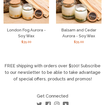
London Fog Aurora -
Balsam and Cedar
Soy Wax
Aurora - Soy Wax
Regular
$35.00
Regular
$35.00
price
price
FREE shipping with orders over $100! Subscribe
to our newsletter to be able to take advantage
of special offers, products and promos!
Get Connected
Twitter
Facebook
Instagram
YouTube