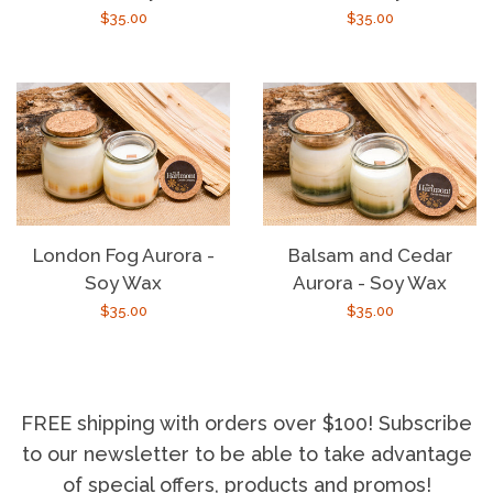
Regular
$35.00
Regular
$35.00
price
price
London Fog Aurora -
Balsam and Cedar
Soy Wax
Aurora - Soy Wax
Regular
$35.00
Regular
$35.00
price
price
FREE shipping with orders over $100! Subscribe
to our newsletter to be able to take advantage
of special offers, products and promos!