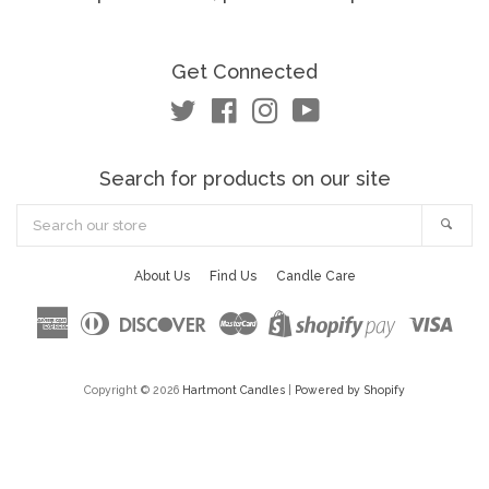
Get Connected
Twitter
Facebook
Instagram
YouTube
Search for products on our site
Search
Sea
our
store
About Us
Find Us
Candle Care
American
Diners
Discover
Master
Visa
Shopify
Express
Club
Pay
Copyright © 2026
Hartmont Candles
|
Powered by Shopify