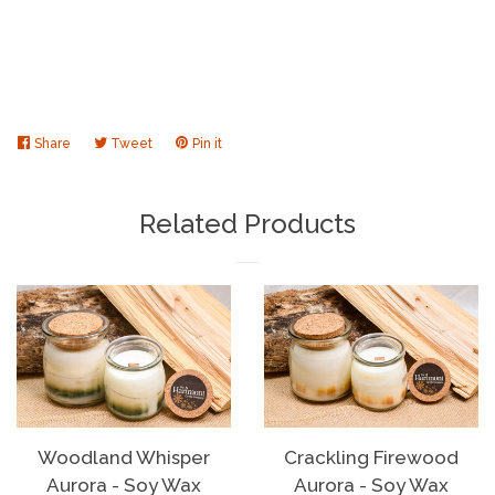
Share
Share
Tweet
Tweet
Pin it
Pin
on
on
on
Facebook
Twitter
Pinterest
Related Products
Woodland Whisper
Crackling Firewood
Aurora - Soy Wax
Aurora - Soy Wax