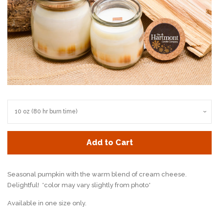
Add to Cart
Seasonal pumpkin with the warm blend of cream cheese.
Delightful! *color may vary slightly from photo*
Available in one size only.