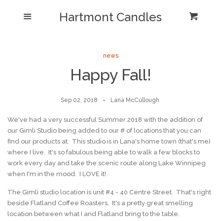
Shop/Collections
Hartmont Candles
Menu
Cart
Cl
Home
Sea
news
Happy Fall!
Reviews and Testimonials
Newsletter/ Blog Posts
Sep 02, 2018
Lana McCullough
We've had a very successful Summer 2018 with the addition of
Our Candle Care Video
our Gimli Studio being added to our # of locations that you can
find our products at. This studio is in Lana's home town (that's me)
where I live. It's so fabulous being able to walk a few blocks to
Why Hartmont?
work every day and take the scenic route along Lake Winnipeg
when I'm in the mood. I LOVE it!
Log in
The Gimli studio location is unit #4 - 40 Centre Street. That's right
beside Flatland Coffee Roasters. It's a pretty great smelling
Create account
location between what I and Flatland bring to the table.