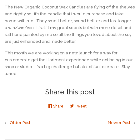
The New Organic Coconut Wax Candles are flying off the shelves
and rightly so. It's the candle that I would purchase and take
home with me. They smell better, sound bettter and last longer....
a win/win/win. It's still my great scents but with more detail and
still hand painted by me so all the things you loved about the soy
are just enhanced and made better.
This month we are working on a new launch for a way for
customers to get the Hartmont experience while not being in our
shop or studio. It's a big challenge but alot of fun to create. Stay
tuned!
Share this post
Share
Share
Tweet
Tweet
on
on
Facebook
Twitter
←
Older Post
Newer Post
→