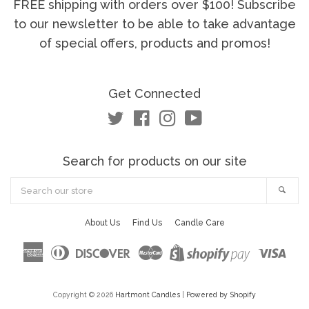
FREE shipping with orders over $100! Subscribe
to our newsletter to be able to take advantage
of special offers, products and promos!
Get Connected
Twitter
Facebook
Instagram
YouTube
Search for products on our site
Search
Sea
our
store
About Us
Find Us
Candle Care
American
Diners
Discover
Master
Visa
Shopify
Express
Club
Pay
Copyright © 2026
Hartmont Candles
|
Powered by Shopify