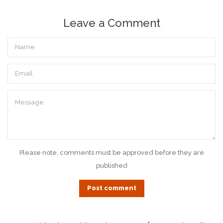
Leave a Comment
Name
Email
Message
Please note, comments must be approved before they are
published