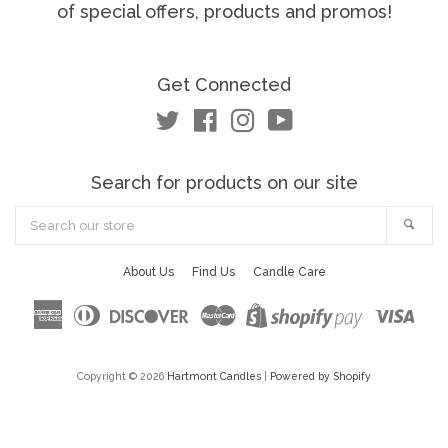
of special offers, products and promos!
Get Connected
Twitter
Facebook
Instagram
YouTube
Search for products on our site
Search
Sea
our
store
About Us
Find Us
Candle Care
American
Diners
Discover
Master
Visa
Shopify
Express
Club
Pay
Copyright © 2026
Hartmont Candles
|
Powered by Shopify