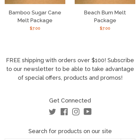
Bamboo Sugar Cane
Beach Bum Melt
Melt Package
Package
Regular
$7.00
Regular
$7.00
price
price
FREE shipping with orders over $100! Subscribe
to our newsletter to be able to take advantage
of special offers, products and promos!
Get Connected
Twitter
Facebook
Instagram
YouTube
Search for products on our site