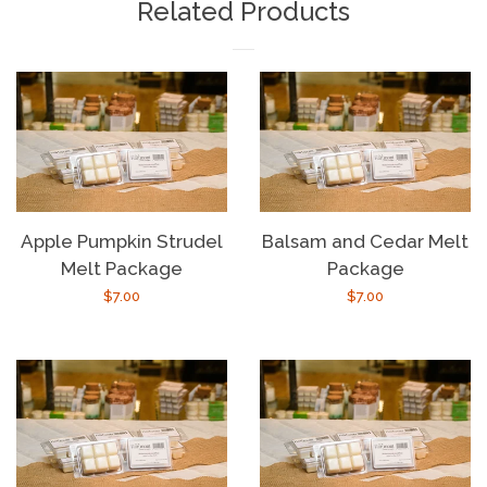
Related Products
Apple Pumpkin Strudel
Balsam and Cedar Melt
Melt Package
Package
Regular
$7.00
Regular
$7.00
price
price