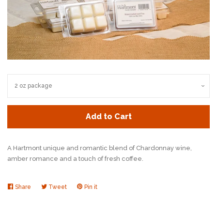
Add to Cart
A Hartmont unique and romantic blend of
Chardonnay wine,
amber romance and a touch
of fresh coffee.
Share
Share
Tweet
Tweet
Pin it
Pin
on
on
on
Facebook
Twitter
Pinterest