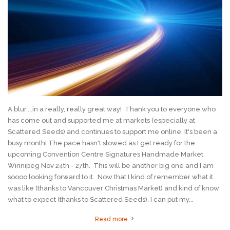
A blur....in a really, really great way! Thank you to everyone who
has come out and supported me at markets (especially at
Scattered Seeds) and continues to support me online. It's been a
busy month! The pace hasn't slowed as I get ready for the
upcoming Convention Centre Signatures Handmade Market
Winnipeg Nov 24th - 27th. This will be another big one and I am
soooo looking forward to it. Now that I kind of remember what it
was like (thanks to Vancouver Christmas Market) and kind of know
what to expect (thanks to Scattered Seeds), I can put my...
Read more