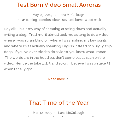
Test Burn Video Small Auroras
May 05, 2015
Lana McCullough
Tags
burning
,
candles
,
clean
,
soy
,
test burns
,
wood wick
Hey all! This is my way of cheating at sitting down and actually
writing a blog. Trust me, it almost took me as long to do a video
where I wasn't rambling on, where I was making my key points
and where I was actually speaking English instead of blurg, gawp,
doop. If you've ever tried to do a video, you know what I mean.
The words are in the head but don't come out as such on the
video. Hence the take 1, 2, 3 and so on. I believe I was on take 32
when I finally got...
Read more
That Time of the Year
Mar 30, 2015
Lana McCullough