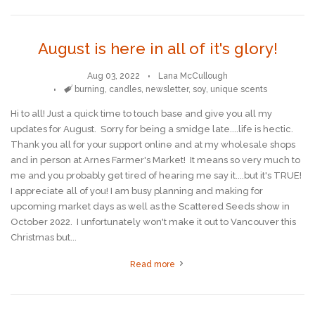
August is here in all of it's glory!
Aug 03, 2022
Lana McCullough
Tags
burning
,
candles
,
newsletter
,
soy
,
unique scents
Hi to all! Just a quick time to touch base and give you all my
updates for August. Sorry for being a smidge late....life is hectic.
Thank you all for your support online and at my wholesale shops
and in person at Arnes Farmer's Market! It means so very much to
me and you probably get tired of hearing me say it....but it's TRUE!
I appreciate all of you! I am busy planning and making for
upcoming market days as well as the Scattered Seeds show in
October 2022. I unfortunately won't make it out to Vancouver this
Christmas but...
Read more