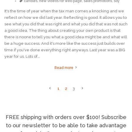
Tags
candles
,
new videos for web page
,
sales promotions
,
soy
It's the time of year when the tax man comes a knocking and we
reflect on how we did last year. Reflecting is good. It allows you to
see what you did that was right and what you did that was not such
a good idea. The thing about creating your own product is that
there is noone to tell you what a good idea might be and what will
be a huge success. And it's more like the success just builds over
time if you've done everything right anyways. Last year was a BIG
year for us. Lots of...
Read more
1
2
3
FREE shipping with orders over $100! Subscribe
to our newsletter to be able to take advantage