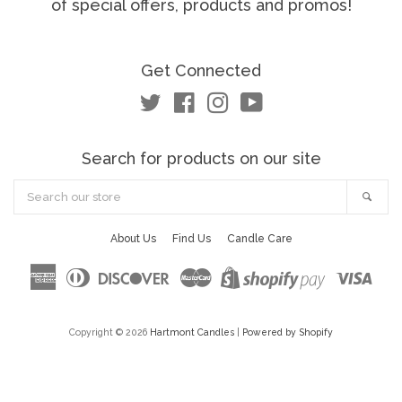
of special offers, products and promos!
Get Connected
Twitter
Facebook
Instagram
YouTube
Search for products on our site
Search
Sea
our
store
About Us
Find Us
Candle Care
American
Diners
Discover
Master
Visa
Shopify
Express
Club
Pay
Copyright © 2026
Hartmont Candles
|
Powered by Shopify