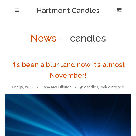
Shop/Collections
Hartmont Candles
Menu
Cart
Cl
Home
Sea
News
— candles
Reviews and Testimonials
Newsletter/ Blog Posts
It's been a blur....and now it's almost
November!
Our Candle Care Video
Oct 30, 2022
Lana McCullough
Tags
candles
,
look out world
Why Hartmont?
Log in
Create account