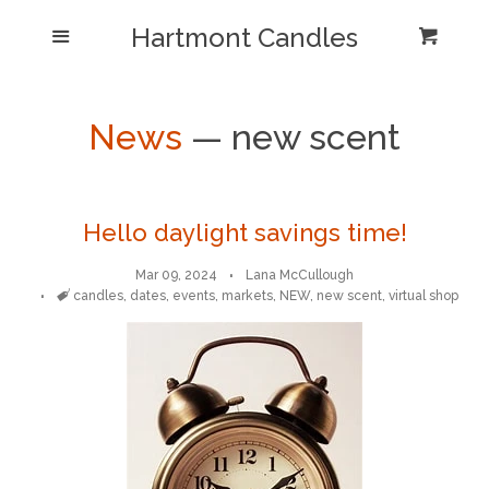
Shop/Collections
Hartmont Candles
Menu
Cart
Cl
Home
Sea
News
— new scent
Reviews and Testimonials
Newsletter/ Blog Posts
Hello daylight savings time!
Mar 09, 2024
Lana McCullough
Our Candle Care Video
Tags
candles
,
dates
,
events
,
markets
,
NEW
,
new scent
,
virtual shop
Why Hartmont?
Log in
Create account