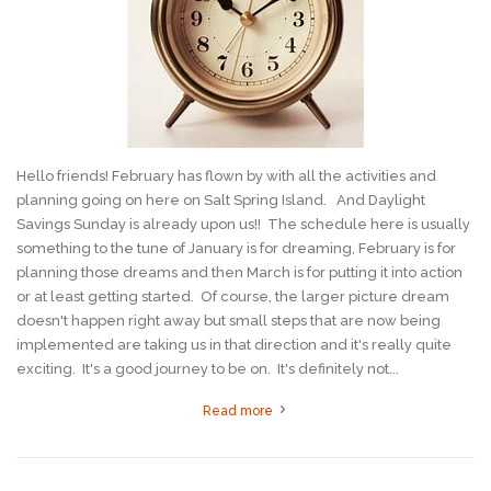
Hello friends! February has flown by with all the activities and
planning going on here on Salt Spring Island. And Daylight
Savings Sunday is already upon us!! The schedule here is usually
something to the tune of January is for dreaming, February is for
planning those dreams and then March is for putting it into action
or at least getting started. Of course, the larger picture dream
doesn't happen right away but small steps that are now being
implemented are taking us in that direction and it's really quite
exciting. It's a good journey to be on. It's definitely not...
Read more