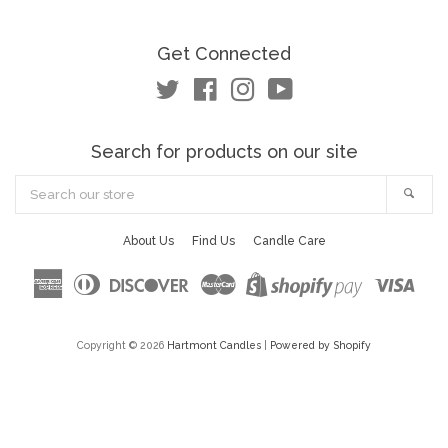
Get Connected
Twitter
Facebook
Instagram
YouTube
Search for products on our site
Search
Sea
our
store
About Us
Find Us
Candle Care
American
Diners
Discover
Master
Visa
Shopify
Express
Club
Pay
Copyright © 2026
Hartmont Candles
|
Powered by Shopify