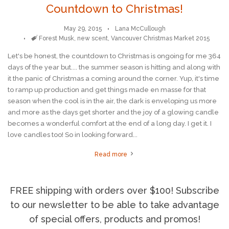
Countdown to Christmas!
May 29, 2015
Lana McCullough
Tags
Forest Musk
,
new scent
,
Vancouver Christmas Market 2015
Let's be honest, the countdown to Christmas is ongoing for me 364
days of the year but.... the summer season is hitting and along with
it the panic of Christmas a coming around the corner. Yup, it's time
to ramp up production and get things made en masse for that
season when the cool is in the air, the dark is enveloping us more
and more as the days get shorter and the joy of a glowing candle
becomes a wonderful comfort at the end of a long day. I get it. I
love candles too! So in looking forward...
Read more
FREE shipping with orders over $100! Subscribe
to our newsletter to be able to take advantage
of special offers, products and promos!